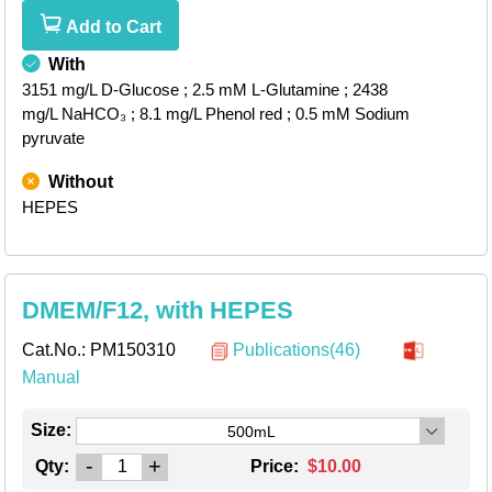
Add to Cart
With
3151 mg/L D-Glucose
; 2.5 mM L-Glutamine
; 2438
mg/L NaHCO₃
; 8.1 mg/L Phenol red
; 0.5 mM Sodium
pyruvate
Without
HEPES
DMEM/F12, with HEPES
Cat.No.:
PM150310
Publications(46)
Manual
Size:
500mL
-
+
Qty:
Price:
$10.00