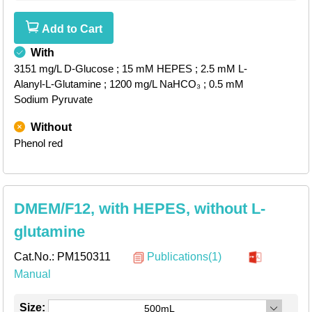
Add to Cart
With
3151 mg/L D-Glucose
; 15 mM HEPES
; 2.5 mM L-
Alanyl-L-Glutamine
; 1200 mg/L NaHCO₃
; 0.5 mM
Sodium Pyruvate
Without
Phenol red
DMEM/F12, with HEPES, without L-
glutamine
Cat.No.:
PM150311
Publications(1)
Manual
Size:
500mL