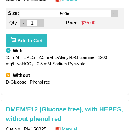
Size:
500mL
-
+
Qty:
Price:
$35.00
Add to Cart
With
15 mM HEPES
; 2.5 mM L-Alanyl-L-Glutamine
; 1200
mg/L NaHCO₃
; 0.5 mM Sodium Pyruvate
Without
D-Glucose
; Phenol red
DMEM/F12 (Glucose free), with HEPES,
without phenol red
Cat.No.:
PM150325
Manual