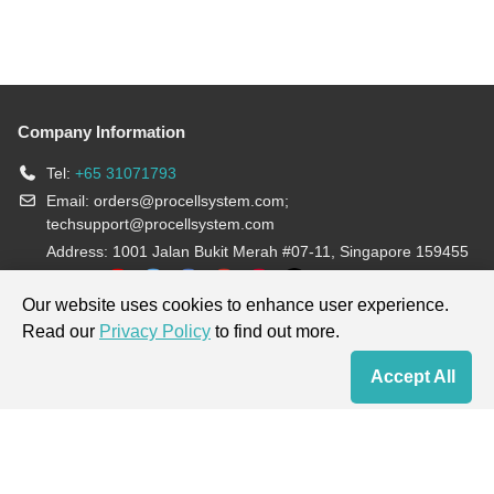
Company Information
Tel:
+65 31071793
Email:
orders@procellsystem.com
;
techsupport@procellsystem.com
Address: 1001 Jalan Bukit Merah #07-11, Singapore 159455
Join us:
Our website uses cookies to enhance user experience.
Read our
Privacy Policy
to find out more.
Products are for research use only, not for diagnosis and treatment.
Accept All
Home
Contact Us
Cart
My Order
Terms & Conditions
|
Privacy Policy
|
Cookie Policy