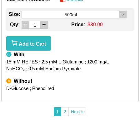
Size:
500mL
-
+
Qty:
Price:
$30.00
Add to Cart
With
15 mM HEPES
; 2.5 mM L-Glutamine
; 1200 mg/L
NaHCO₃
; 0.5 mM Sodium Pyruvate
Without
D-Glucose
; Phenol red
1
2
Next »