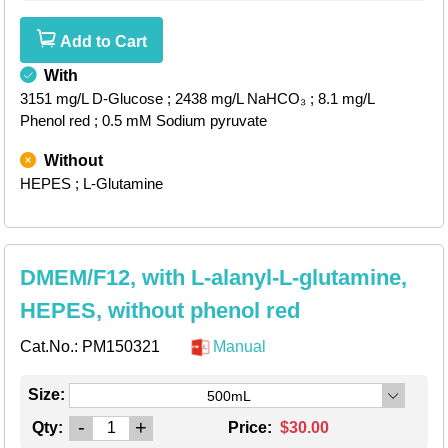
Add to Cart
With
3151 mg/L D-Glucose
; 2438 mg/L NaHCO₃
; 8.1 mg/L
Phenol red
; 0.5 mM Sodium pyruvate
Without
HEPES
; L-Glutamine
DMEM/F12, with L-alanyl-L-glutamine,
HEPES, without phenol red
Cat.No.:
PM150321
Manual
Size:
500mL
-
+
Qty:
Price:
$30.00