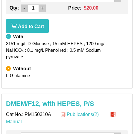
-
+
Qty:
Price:
$20.00
Add to Cart
With
3151 mg/L D-Glucose
; 15 mM HEPES
; 1200 mg/L
NaHCO₃
; 8.1 mg/L Phenol red
; 0.5 mM Sodium
pyruvate
Without
L-Glutamine
DMEM/F12, with HEPES, P/S
Cat.No.:
PM150310A
Publications(2)
Manual