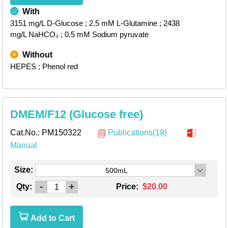
With
3151 mg/L D-Glucose
; 2.5 mM L-Glutamine
; 2438
mg/L NaHCO₃
; 0.5 mM Sodium pyruvate
Without
HEPES
; Phenol red
DMEM/F12 (Glucose free)
Cat.No.:
PM150322
Publications(18)
Manual
Size:
500mL
-
+
Qty:
Price:
$20.00
Add to Cart