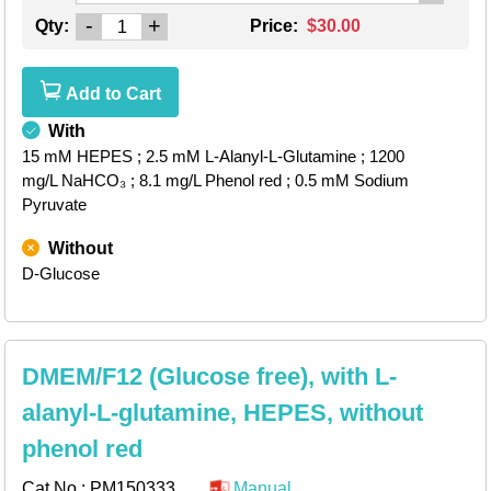
-
+
Qty:
Price:
$30.00
Add to Cart
With
15 mM HEPES
; 2.5 mM L-Alanyl-L-Glutamine
; 1200
mg/L NaHCO₃
; 8.1 mg/L Phenol red
; 0.5 mM Sodium
Pyruvate
Without
D-Glucose
DMEM/F12 (Glucose free), with L-
alanyl-L-glutamine, HEPES, without
phenol red
Cat.No.:
PM150333
Manual