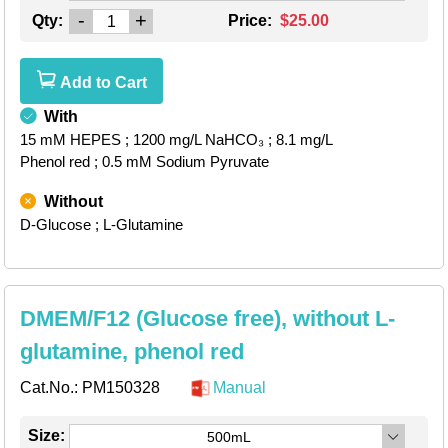
-
+
Qty:
Price:
$25.00
Add to Cart
With
15 mM HEPES
; 1200 mg/L NaHCO₃
; 8.1 mg/L
Phenol red
; 0.5 mM Sodium Pyruvate
Without
D-Glucose
; L-Glutamine
DMEM/F12 (Glucose free), without L-
glutamine, phenol red
Cat.No.:
PM150328
Manual
Size:
500mL