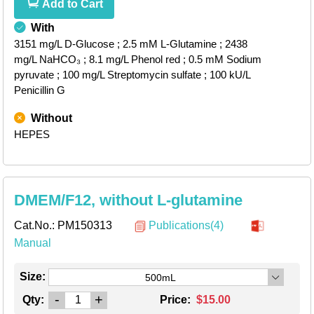
Add to Cart
With
3151 mg/L D-Glucose
; 2.5 mM L-Glutamine
; 2438
mg/L NaHCO₃
; 8.1 mg/L Phenol red
; 0.5 mM Sodium
pyruvate
; 100 mg/L Streptomycin sulfate
; 100 kU/L
Penicillin G
Without
HEPES
DMEM/F12, without L-glutamine
Cat.No.:
PM150313
Publications(4)
Manual
Size:
500mL
-
+
Qty:
Price:
$15.00