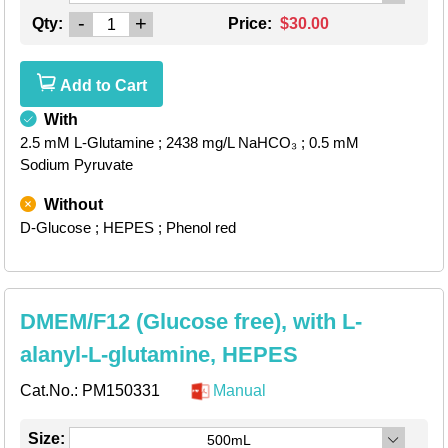
-
+
Qty:
Price:
$30.00
Add to Cart
With
2.5 mM L-Glutamine
; 2438 mg/L NaHCO₃
; 0.5 mM
Sodium Pyruvate
Without
D-Glucose
; HEPES
; Phenol red
DMEM/F12 (Glucose free), with L-
alanyl-L-glutamine, HEPES
Cat.No.:
PM150331
Manual
Size:
500mL