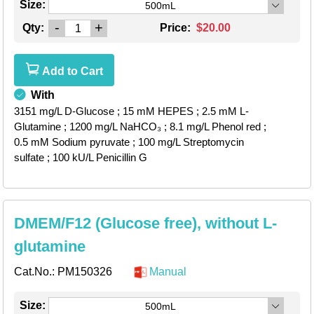
Size:
500mL
-
+
Qty:
Price:
$20.00
Add to Cart
With
3151 mg/L D-Glucose
; 15 mM HEPES
; 2.5 mM L-
Glutamine
; 1200 mg/L NaHCO₃
; 8.1 mg/L Phenol red
;
0.5 mM Sodium pyruvate
; 100 mg/L Streptomycin
sulfate
; 100 kU/L Penicillin G
DMEM/F12 (Glucose free), without L-
glutamine
Cat.No.:
PM150326
Manual
Size:
500mL