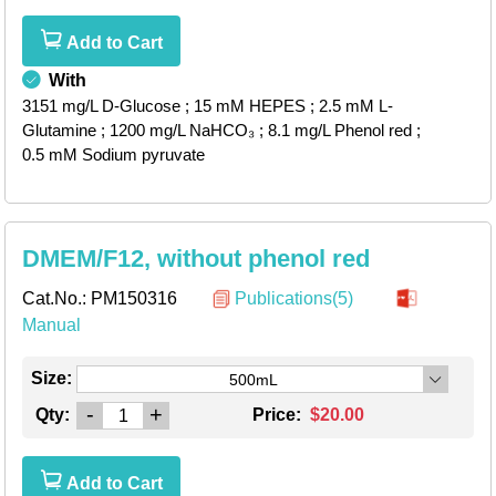
Add to Cart
With
3151 mg/L D-Glucose
; 15 mM HEPES
; 2.5 mM L-
Glutamine
; 1200 mg/L NaHCO₃
; 8.1 mg/L Phenol red
;
0.5 mM Sodium pyruvate
DMEM/F12, without phenol red
Cat.No.:
PM150316
Publications(5)
Manual
Size:
500mL
-
+
Qty:
Price:
$20.00
Add to Cart