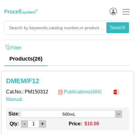
Filter
Products(26)
DMEM/F12
Cat.No.:
PM150312
Publications(484)
Manual
Size:
500mL
-
+
Qty:
Price:
$10.00