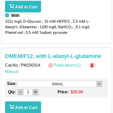
Add to Cart
With
3151 mg/L D-Glucose
; 15 mM HEPES
; 2.5 mM L-
Alanyl-L-Glutamine
; 1200 mg/L NaHCO₃
; 8.1 mg/L
Phenol red
; 0.5 mM Sodium pyruvate
DMEM/F12, with L-alanyl-L-glutamine
Cat.No.:
PM150314
Publications(1)
Manual
Size:
500mL
-
+
Qty:
Price:
$20.00
Add to Cart