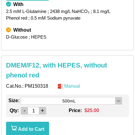
With
2.5 mM L-Glutamine
; 2438 mg/L NaHCO₃
; 8.1 mg/L
Phenol red
; 0.5 mM Sodium pyruvate
Without
D-Glucose
; HEPES
DMEM/F12, with HEPES, without
phenol red
Cat.No.:
PM150318
Manual
Size:
500mL
-
+
Qty:
Price:
$25.00
Add to Cart