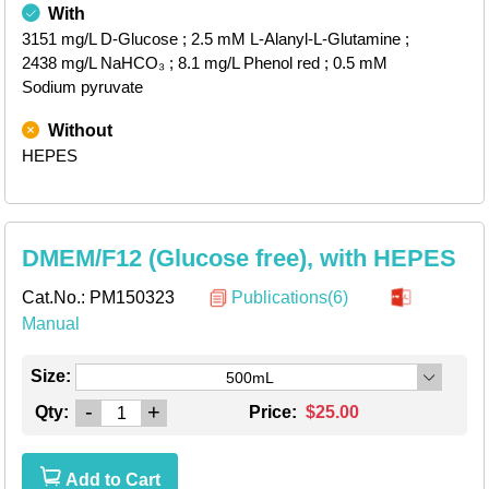
With
3151 mg/L D-Glucose
; 2.5 mM L-Alanyl-L-Glutamine
;
2438 mg/L NaHCO₃
; 8.1 mg/L Phenol red
; 0.5 mM
Sodium pyruvate
Without
HEPES
DMEM/F12 (Glucose free), with HEPES
Cat.No.:
PM150323
Publications(6)
Manual
Size:
500mL
-
+
Qty:
Price:
$25.00
Add to Cart