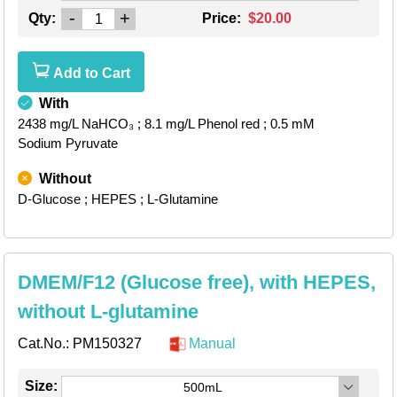
-
+
Qty:
Price:
$20.00
Add to Cart
With
2438 mg/L NaHCO₃
; 8.1 mg/L Phenol red
; 0.5 mM
Sodium Pyruvate
Without
D-Glucose
; HEPES
; L-Glutamine
DMEM/F12 (Glucose free), with HEPES,
without L-glutamine
Cat.No.:
PM150327
Manual
Size:
500mL