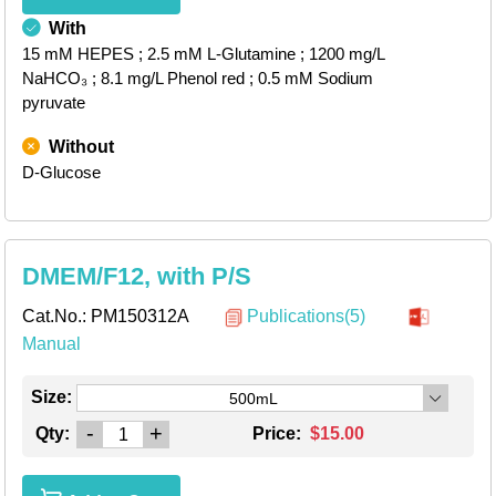
With
15 mM HEPES
; 2.5 mM L-Glutamine
; 1200 mg/L
NaHCO₃
; 8.1 mg/L Phenol red
; 0.5 mM Sodium
pyruvate
Without
D-Glucose
DMEM/F12, with P/S
Cat.No.:
PM150312A
Publications(5)
Manual
Size:
500mL
-
+
Qty:
Price:
$15.00