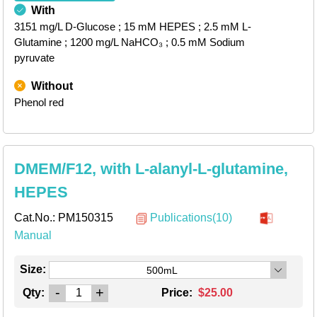
With
3151 mg/L D-Glucose
; 15 mM HEPES
; 2.5 mM L-
Glutamine
; 1200 mg/L NaHCO₃
; 0.5 mM Sodium
pyruvate
Without
Phenol red
DMEM/F12, with L-alanyl-L-glutamine,
HEPES
Cat.No.:
PM150315
Publications(10)
Manual
Size:
500mL
-
+
Qty:
Price:
$25.00