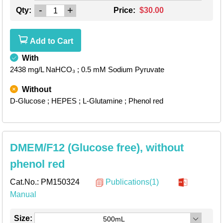
-
+
Qty:
Price:
$30.00
Add to Cart
With
2438 mg/L NaHCO₃
; 0.5 mM Sodium Pyruvate
Without
D-Glucose
; HEPES
; L-Glutamine
; Phenol red
DMEM/F12 (Glucose free), without
phenol red
Cat.No.:
PM150324
Publications(1)
Manual
Size:
500mL