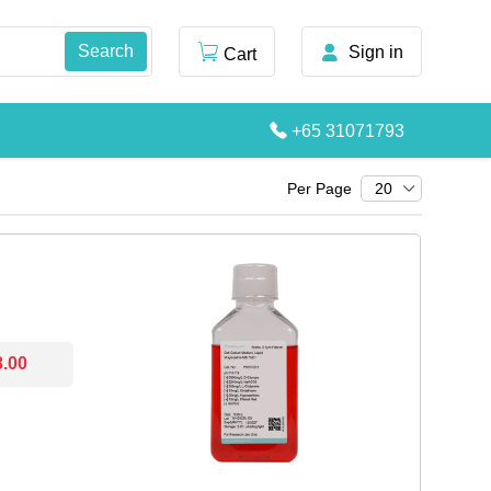
Sign in
Cart
+65 31071793
Per Page
20
8.00