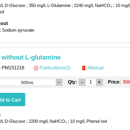
/L D-Glucose
; 350 mg/L L-Glutamine
; 2240 mg/L NaHCO₃
; 10 mg/
red
hout
; Sodium pyruvate
without L-glutamine
:
PM151216
Publications(2)
Manual
-
+
Qty:
Price:
$5
500mL
d to Cart
h
/L D-Glucose
; 2200 mg/L NaHCO₃
; 10 mg/L Phenol red