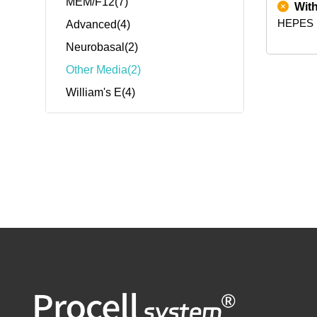
MEM/F12(7)
Wit
HEPES
Advanced(4)
Neurobasal(2)
Other Media(2)
William's E(4)