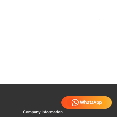
Company Information