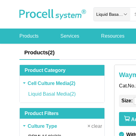
Liquid Basal Media
Products
Services
Resources
Products(2)
Product Category
Waym
Cell Culture Media(2)
Cat.No.
Liquid Basal Media(2)
Size:
Product Filters
Ad
Culture Type
clear
Wit