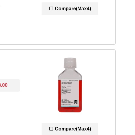
L
Compare(Max4)
8.00
Compare(Max4)