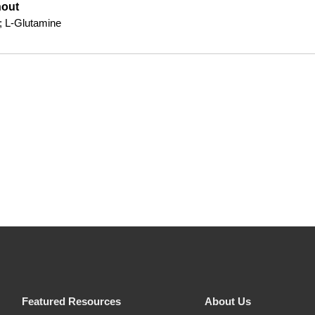
hout
; L-Glutamine
Featured Resources
About Us