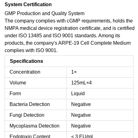
System Certification
GMP Production and Quality System
The company complies with cGMP requirements, holds the
NMPA medical device registration certificate, and is certified
under ISO 13485 and ISO 9001 standards. Among its
products, the company's ARPE-19 Cell Complete Medium
complies with ISO 9001.
Specifications
Concentration
1×
Volume
125mL×4
Form
Liquid
Bacteria Detection
Negative
Fungi Detection
Negative
Mycoplasma Detection
Negative
Endotoxin Content
< 3 EU/mL