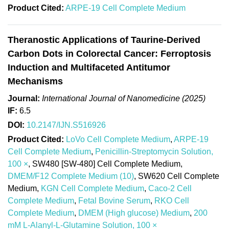
Product Cited:
ARPE-19 Cell Complete Medium
Theranostic Applications of Taurine-Derived
Carbon Dots in Colorectal Cancer: Ferroptosis
Induction and Multifaceted Antitumor
Mechanisms
Journal:
International Journal of Nanomedicine (2025)
IF:
6.5
DOI:
10.2147/IJN.S516926
Product Cited:
LoVo Cell Complete Medium
,
ARPE-19
Cell Complete Medium
,
Penicillin-Streptomycin Solution,
100 ×
, SW480 [SW-480] Cell Complete Medium,
DMEM/F12 Complete Medium (10)
, SW620 Cell Complete
Medium,
KGN Cell Complete Medium
,
Caco-2 Cell
Complete Medium
,
Fetal Bovine Serum
,
RKO Cell
Complete Medium
,
DMEM (High glucose) Medium
,
200
mM L-Alanyl-L-Glutamine Solution, 100 ×