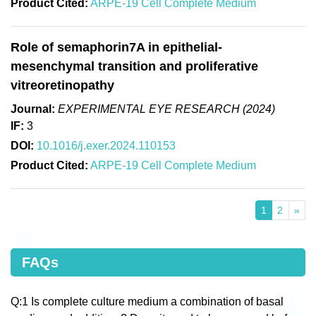
Product Cited:
ARPE-19 Cell Complete Medium
Role of semaphorin7A in epithelial-
mesenchymal transition and proliferative
vitreoretinopathy
Journal:
EXPERIMENTAL EYE RESEARCH (2024)
IF:
3
DOI:
10.1016/j.exer.2024.110153
Product Cited:
ARPE-19 Cell Complete Medium
1
2
»
FAQs
Q:1 Is complete culture medium a combination of basal