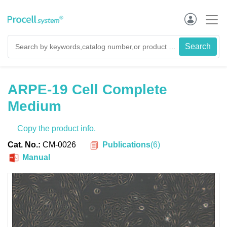
ARPE-19 Cell Complete
Medium
Copy the product info.
Publications
(
6
)
Cat. No.:
CM-0026
Manual