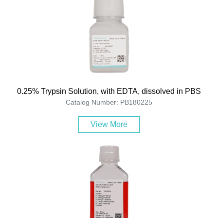
0.25% Trypsin Solution, with EDTA, dissolved in PBS
Catalog Number: PB180225
View More