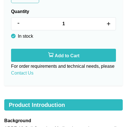
Quantity
-
+
In stock
Add to Cart
For order requirements and technical needs, please
Contact Us
Product Introduction
Background