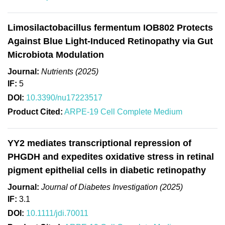
Limosilactobacillus fermentum IOB802 Protects
Against Blue Light-Induced Retinopathy via Gut
Microbiota Modulation
Journal:
Nutrients (2025)
IF:
5
DOI:
10.3390/nu17223517
Product Cited:
ARPE-19 Cell Complete Medium
YY2 mediates transcriptional repression of
PHGDH and expedites oxidative stress in retinal
pigment epithelial cells in diabetic retinopathy
Journal:
Journal of Diabetes Investigation (2025)
IF:
3.1
DOI:
10.1111/jdi.70011