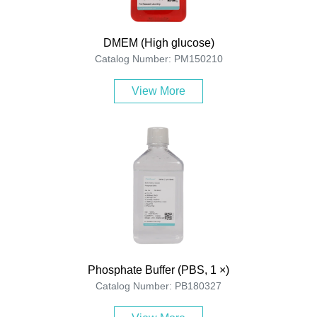
DMEM (High glucose)
Catalog Number: PM150210
View More
Phosphate Buffer (PBS, 1 ×)
Catalog Number: PB180327