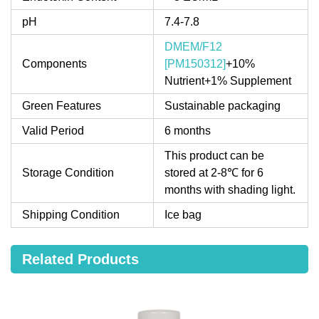
pH
7.4-7.8
DMEM/F12
Components
[PM150312]
+10%
Nutrient+1% Supplement
Green Features
Sustainable packaging
Valid Period
6 months
This product can be
Storage Condition
stored at 2-8℃ for 6
months with shading light.
Shipping Condition
Ice bag
Related Products