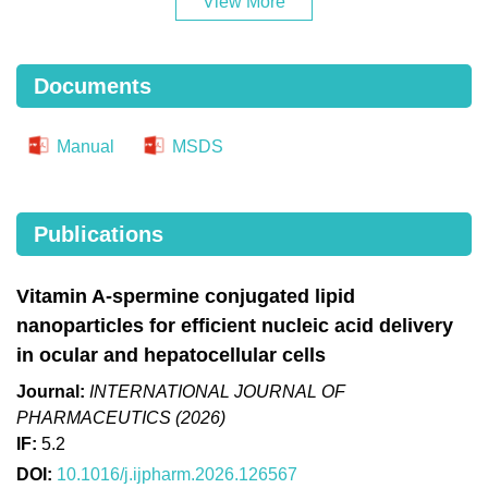
View More
Documents
Manual
MSDS
Publications
Vitamin A-spermine conjugated lipid
nanoparticles for efficient nucleic acid delivery
in ocular and hepatocellular cells
Journal:
INTERNATIONAL JOURNAL OF
PHARMACEUTICS (2026)
IF:
5.2
DOI:
10.1016/j.ijpharm.2026.126567