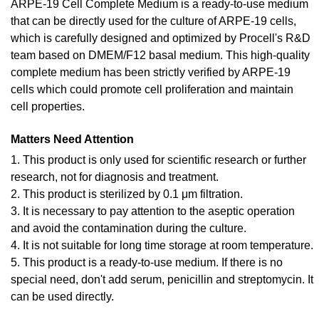
ARPE-19 Cell Complete Medium is a ready-to-use medium
that can be directly used for the culture of ARPE-19 cells,
which is carefully designed and optimized by Procell's R&D
team based on DMEM/F12 basal medium. This high-quality
complete medium has been strictly verified by ARPE-19
cells which could promote cell proliferation and maintain
cell properties.
Matters Need Attention
1. This product is only used for scientific research or further
research, not for diagnosis and treatment.
2. This product is sterilized by 0.1 μm filtration.
3. It is necessary to pay attention to the aseptic operation
and avoid the contamination during the culture.
4. It is not suitable for long time storage at room temperature.
5. This product is a ready-to-use medium. If there is no
special need, don't add serum, penicillin and streptomycin. It
can be used directly.