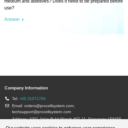
medium and additives? Does it need to be prepared before
use?
Answer
Company Information
Tel:
+65 31071793
Email:
orders@procellsystem.com
;
techsupport@procellsystem.com
Address: 1001 Jalan Bukit Merah #07-11, Singapore 159455
Join us: