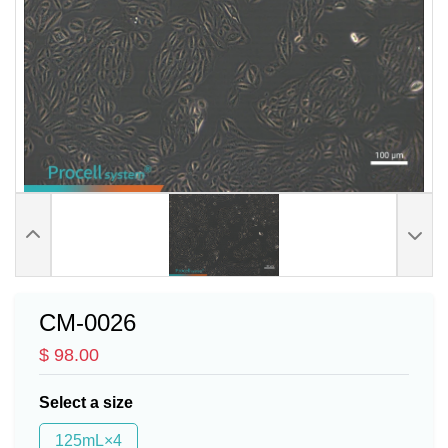
CM-0026
$ 98.00
Select a size
125mL×4