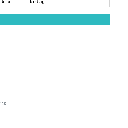
dition
Ice bag
410