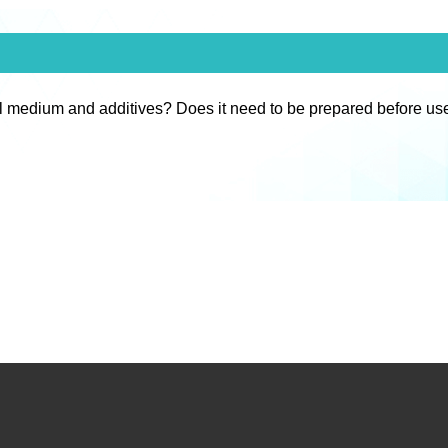
l medium and additives? Does it need to be prepared before us