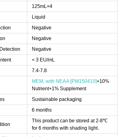
125mL×4
Liquid
ction
Negative
ion
Negative
Detection
Negative
ntent
< 3 EU/mL
7.4-7.8
MEM, with NEAA [PM150410]
+10%
Nutrient+1% Supplement
es
Sustainable packaging
6 months
This product can be stored at 2-8℃
ition
for 6 months with shading light.