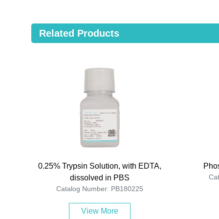
Related Products
0.25% Trypsin Solution, with EDTA,
Phos
Ca
dissolved in PBS
Catalog Number: PB180225
View More