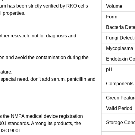
 has been strictly verified by RKO cells
Volume
l properties.
Form
Bacteria Dete
urther research, not for diagnosis and
Fungi Detect
Mycoplasma 
tion and avoid the contamination during the
Endotoxin Co
pH
rature.
o special need, don't add serum, penicillin and
Components
Green Featur
Valid Period
 the NMPA medical device registration
Storage Cond
9001 standards. Among its products, the
 ISO 9001.