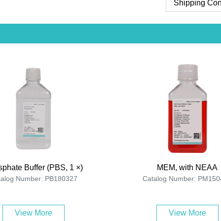
Shipping Con
phate Buffer (PBS, 1 ×)
MEM, with NEAA
talog Number: PB180327
Catalog Number: PM150
View More
View More