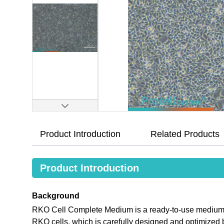
Product Introduction
Related Products
Product Introduction
Background
RKO Cell Complete Medium is a ready-to-use medium tha
RKO cells, which is carefully designed and optimize