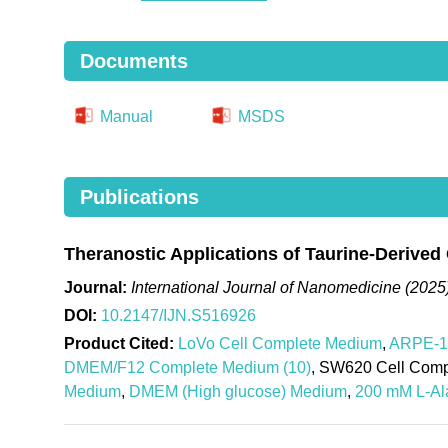
Documents
Manual
MSDS
Publications
Theranostic Applications of Taurine-Derived
Journal:
International Journal of Nanomedicine (2025
DOI:
10.2147/IJN.S516926
Product Cited:
LoVo Cell Complete Medium
,
ARPE-19
DMEM/F12 Complete Medium (10)
, SW620 Cell Com
Medium
,
DMEM (High glucose) Medium
,
200 mM L-Ala