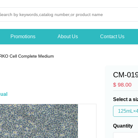
Promotions
About Us
Contact Us
RKO Cell Complete Medium
CM-01
$ 98.00
ual
Select a si
125mL×
Quantity
-