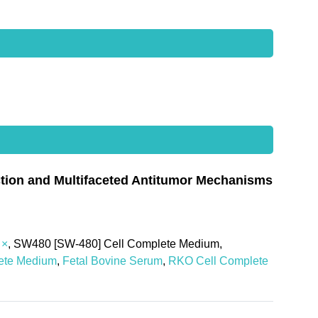
uction and Multifaceted Antitumor Mechanisms
 ×
, SW480 [SW-480] Cell Complete Medium,
ete Medium
,
Fetal Bovine Serum
,
RKO Cell Complete