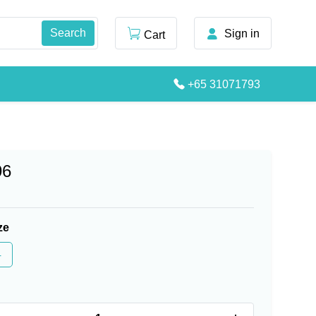
Sign in
Cart
+65 31071793
96
ze
4