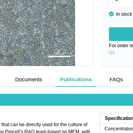
In stock
For order 
Us
Documents
Publications
FAQs
Specificatio
t can be directly used for the culture of
Concentratio
d by Procell's R&D team based on MEM, with