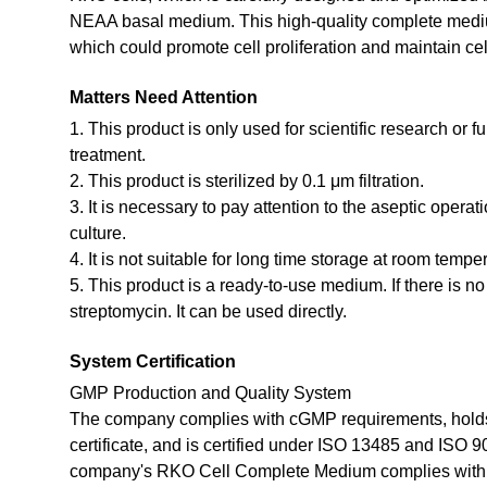
NEAA basal medium. This high-quality complete medium
which could promote cell proliferation and maintain cel
Matters Need Attention
1. This product is only used for scientific research or f
treatment.
2. This product is sterilized by 0.1 μm filtration.
3. It is necessary to pay attention to the aseptic opera
culture.
4. It is not suitable for long time storage at room tempe
5. This product is a ready-to-use medium. If there is n
streptomycin. It can be used directly.
System Certification
GMP Production and Quality System
The company complies with cGMP requirements, holds
certificate, and is certified under ISO 13485 and ISO 
company's RKO Cell Complete Medium complies with