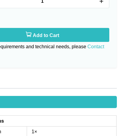
+
Add to Cart
requirements and technical needs, please
Contact
ns
n
1×