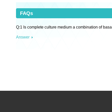
FAQs
Q:1 Is complete culture medium a combination of basa
Answer