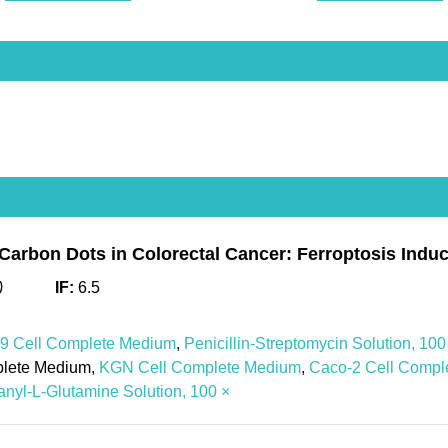
 Carbon Dots in Colorectal Cancer: Ferroptosis Ind
)
IF:
6.5
 Cell Complete Medium
,
Penicillin-Streptomycin Solution, 100
plete Medium,
KGN Cell Complete Medium
,
Caco-2 Cell Compl
nyl-L-Glutamine Solution, 100 ×