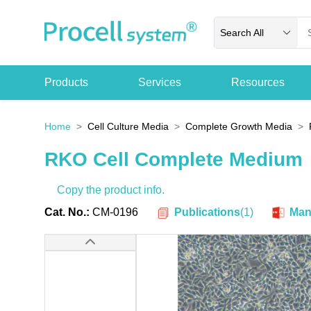
Search All
Products
Services
Resources
Home
Cell Culture Media
Complete Growth Media
RKO Cell Complete Medium
Copy the product info.
Publications
(
1
)
Cat. No.:
CM-0196
Man