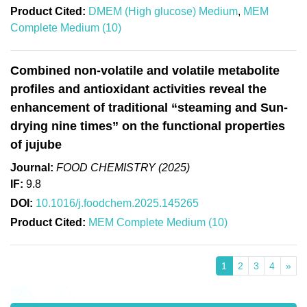
Product Cited:
DMEM (High glucose) Medium
,
MEM
Complete Medium (10)
Combined non-volatile and volatile metabolite
profiles and antioxidant activities reveal the
enhancement of traditional “steaming and Sun-
drying nine times” on the functional properties
of jujube
Journal:
FOOD CHEMISTRY (2025)
IF:
9.8
DOI:
10.1016/j.foodchem.2025.145265
Product Cited:
MEM Complete Medium (10)
1
2
3
4
»