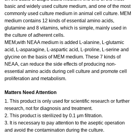
basic and widely used culture medium, and one of the most
commonly used culture medium in animal cell culture. MEM
medium contains 12 kinds of essential amino acids,
glutamine and 8 vitamins, which is simple, mainly used in
the culture of adherent cells.
MEM,with NEAA medium is added L-alanine, L-glutamic
acid, L-asparagine, L-aspartic acid, L-proline, L-serine and
glycine on the basis of MEM medium. These 7 kinds of
NEAA, can reduce the side effects of producing non-
essential amino acids during cell culture and promote cell
proliferation and metabolism.
Matters Need Attention
1. This product is only used for scientific research or further
research, not for diagnosis and treatment.
2. This product is sterilized by 0.1 μm filtration.
3. It is necessary to pay attention to the aseptic operation
and avoid the contamination during the culture.