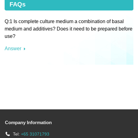
FAQs
Q:1 Is complete culture medium a combination of basal
medium and additives? Does it need to be prepared before
use?
Answer
Company Information
Tel:
+65 31071793