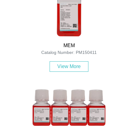
MEM
Catalog Number: PM150411
View More