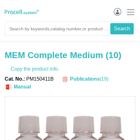
MEM Complete Medium (10)
Copy the product info.
Publications
(
19
)
Cat. No.:
PM150411B
Manual