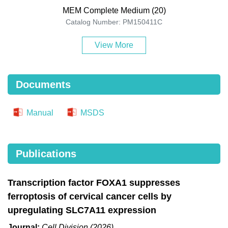
MEM Complete Medium (20)
Catalog Number: PM150411C
View More
Documents
Manual
MSDS
Publications
Transcription factor FOXA1 suppresses
ferroptosis of cervical cancer cells by
upregulating SLC7A11 expression
Journal:
Cell Division (2026)