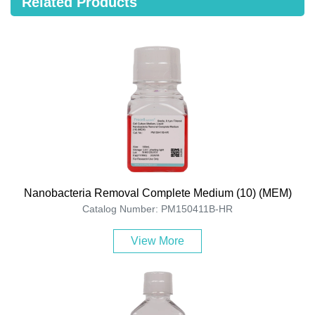
Related Products
Nanobacteria Removal Complete Medium (10) (MEM)
Catalog Number: PM150411B-HR
View More