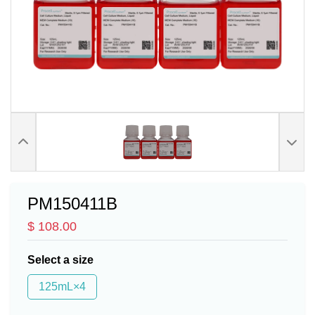
PM150411B
$ 108.00
Select a size
125mL×4