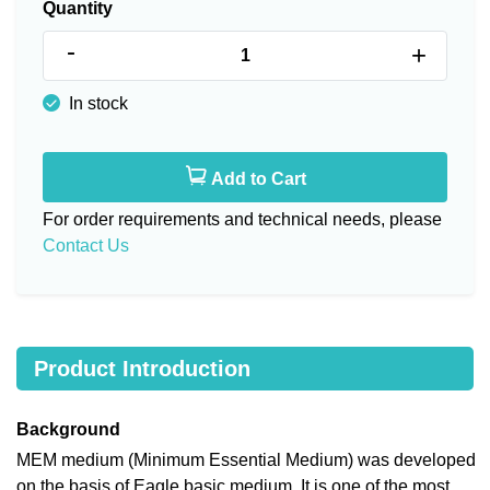
Quantity
-
+
In stock
Add to Cart
For order requirements and technical needs, please
Contact Us
Product Introduction
Background
MEM medium (Minimum Essential Medium) was developed
on the basis of Eagle basic medium. It is one of the most