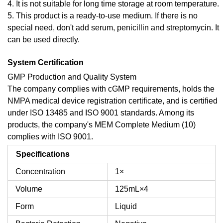
4. It is not suitable for long time storage at room temperature.
5. This product is a ready-to-use medium. If there is no
special need, don't add serum, penicillin and streptomycin. It
can be used directly.
System Certification
GMP Production and Quality System
The company complies with cGMP requirements, holds the
NMPA medical device registration certificate, and is certified
under ISO 13485 and ISO 9001 standards. Among its
products, the company's MEM Complete Medium (10)
complies with ISO 9001.
Specifications
Concentration
1×
Volume
125mL×4
Form
Liquid