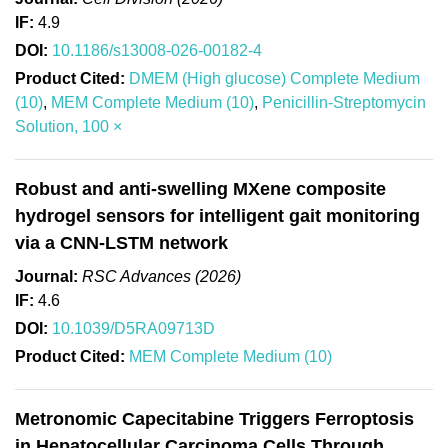
IF:
4.9
DOI:
10.1186/s13008-026-00182-4
Product Cited:
DMEM (High glucose) Complete Medium
(10)
,
MEM Complete Medium (10)
,
Penicillin-Streptomycin
Solution, 100 ×
Robust and anti-swelling MXene composite
hydrogel sensors for intelligent gait monitoring
via a CNN-LSTM network
Journal:
RSC Advances (2026)
IF:
4.6
DOI:
10.1039/D5RA09713D
Product Cited:
MEM Complete Medium (10)
Metronomic Capecitabine Triggers Ferroptosis
in Hepatocellular Carcinoma Cells Through