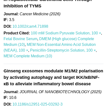
Inhibition of TYMS
Journal:
Cancer Medicine (2026)
IF:
3.5
DOI:
10.1002/cam4.71898
Product Cited:
100 mM Sodium Pyruvate Solution, 100 ×
,
Fetal Bovine Serum
,
DMEM (High glucose) Complete
Medium (10)
,
MEM Non-Essential Amino Acid Solution
(NEAA), 100 ×
,
Penicillin-Streptomycin Solution, 100 ×
,
MEM Complete Medium (10)
Ginseng exosomes modulate M1/M2 polarisation
by activating autophagy and target IKK/IкB/NF-
кB to alleviate inflammatory bowel disease
Journal:
JOURNAL OF NANOBIOTECHNOLOGY (2025)
IF:
10.6
DOI:
10.1186/s12951-025-03292-3