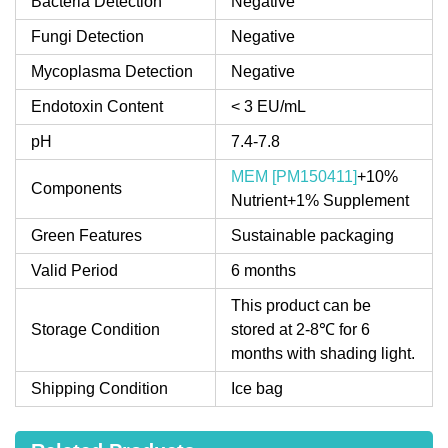
Bacteria Detection
Negative
Fungi Detection
Negative
Mycoplasma Detection
Negative
Endotoxin Content
< 3 EU/mL
pH
7.4-7.8
MEM [PM150411]
+10%
Components
Nutrient+1% Supplement
Green Features
Sustainable packaging
Valid Period
6 months
This product can be
Storage Condition
stored at 2-8℃ for 6
months with shading light.
Shipping Condition
Ice bag